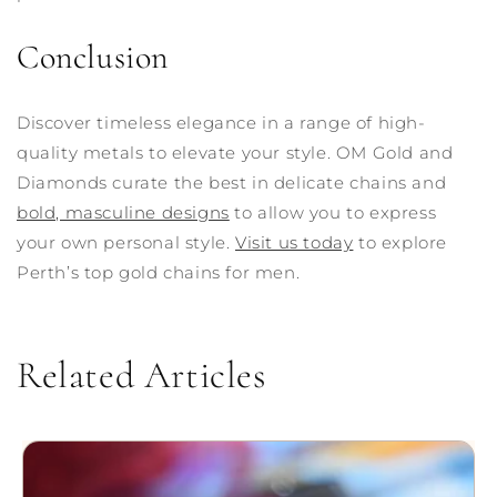
Conclusion
Discover timeless elegance in a range of high-
quality metals to elevate your style. OM Gold and
Diamonds curate the best in delicate chains and
bold, masculine designs
to allow you to express
your own personal style.
Visit us today
to explore
Perth’s top gold chains for men.
Related Articles