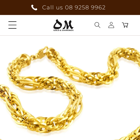
Skip to
Call us 08 9258 9962
content
Cart
Log
in