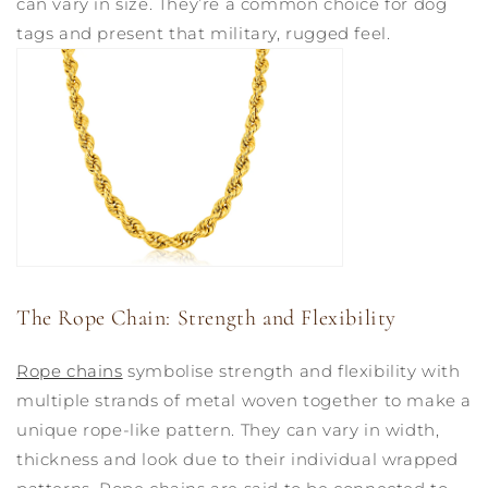
can vary in size. They’re a common choice for dog
tags and present that military, rugged feel.
The Rope Chain: Strength and Flexibility
Rope chains
symbolise strength and flexibility with
multiple strands of metal woven together to make a
unique rope-like pattern. They can vary in width,
thickness and look due to their individual wrapped