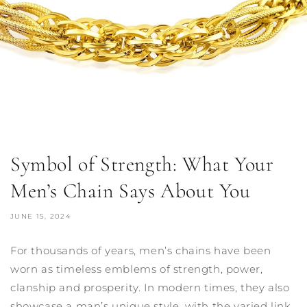
Symbol of Strength: What Your
Men’s Chain Says About You
JUNE 15, 2024
For thousands of years, men’s chains have been
worn as timeless emblems of strength, power,
clanship and prosperity. In modern times, they also
showcase a man’s unique style, with the varied link