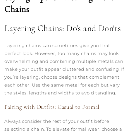
Chains
Layering Chains: Do's and Don'ts
Layering chains can sometimes give you that
perfect look. However, too many chains may look
overwhelming and combining multiple metals can
make your outfit appear cluttered and confusing. If
you’re layering, choose designs that complement
each other. Use the same metal for each but vary
the styles, lengths and widths to avoid tangling.
Pairing with Outfits: Casual to Formal
Always consider the rest of your outfit before
selecting a chain. To elevate formal wear, choose a