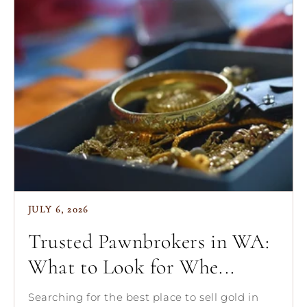
JULY 6, 2026
Trusted Pawnbrokers in WA:
What to Look for Whe...
Searching for the best place to sell gold in