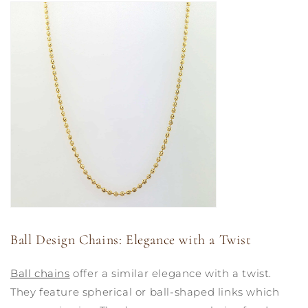
Ball Design Chains: Elegance with a Twist
Ball chains
offer a similar elegance with a twist.
They feature spherical or ball-shaped links which