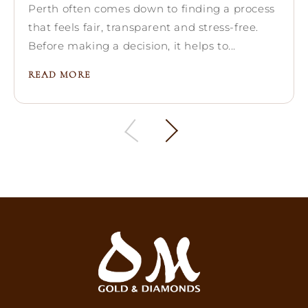
Perth often comes down to finding a process
that feels fair, transparent and stress-free.
Before making a decision, it helps to...
READ MORE