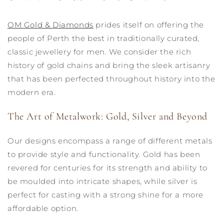
OM Gold & Diamonds
prides itself on offering the
people of Perth the best in traditionally curated,
classic jewellery for men. We consider the rich
history of gold chains and bring the sleek artisanry
that has been perfected throughout history into the
modern era.
The Art of Metalwork: Gold, Silver and Beyond
Our designs encompass a range of different metals
to provide style and functionality. Gold has been
revered for centuries for its strength and ability to
be moulded into intricate shapes, while silver is
perfect for casting with a strong shine for a more
affordable option.