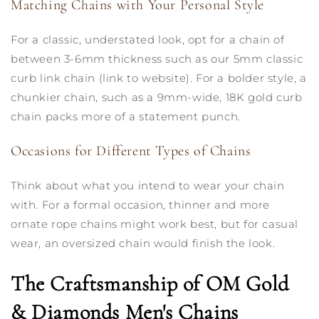
Matching Chains with Your Personal Style
For a classic, understated look, opt for a chain of
between 3-6mm thickness such as our 5mm classic
curb link chain (link to website). For a bolder style, a
chunkier chain, such as a 9mm-wide, 18K gold curb
chain packs more of a statement punch.
Occasions for Different Types of Chains
Think about what you intend to wear your chain
with. For a formal occasion, thinner and more
ornate rope chains might work best, but for casual
wear, an oversized chain would finish the look.
The Craftsmanship of OM Gold
& Diamonds Men's Chains