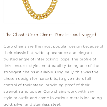
The Classic Curb Chain: Timeless and Rugged
Curb chains
are the most popular design because of
their classic flat, wide appearance and elegant
twisted angle of interlocking loops. The profile of
links ensures style and durability, being one of the
strongest chains available. Originally, this was the
chosen design for horse bits, to give riders full
control of their steed, providing proof of their
strength and power. Curb chains work with any
style or outfit and come in various metals including
gold, silver and stainless steel.