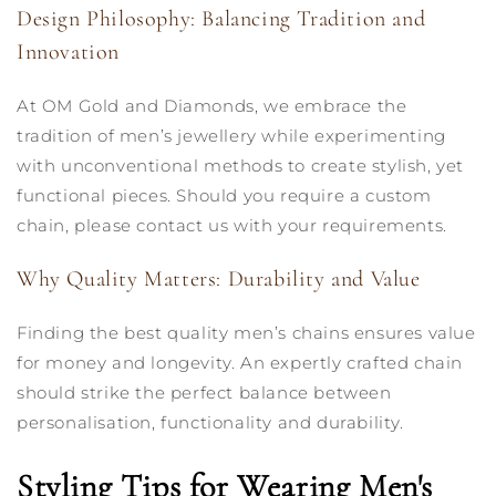
Design Philosophy: Balancing Tradition and
Innovation
At OM Gold and Diamonds, we embrace the
tradition of men’s jewellery while experimenting
with unconventional methods to create stylish, yet
functional pieces. Should you require a custom
chain, please contact us with your requirements.
Why Quality Matters: Durability and Value
Finding the best quality men’s chains ensures value
for money and longevity. An expertly crafted chain
should strike the perfect balance between
personalisation, functionality and durability.
Styling Tips for Wearing Men's