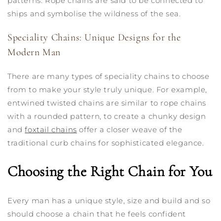
patterns. Rope chains are said to be connected to
ships and symbolise the wildness of the sea.
Speciality Chains: Unique Designs for the
Modern Man
There are many types of speciality chains to choose
from to make your style truly unique. For example,
entwined twisted chains are similar to rope chains
with a rounded pattern, to create a chunky design
and
foxtail chains
offer a closer weave of the
traditional curb chains for sophisticated elegance.
Choosing the Right Chain for You
Every man has a unique style, size and build and so
should choose a chain that he feels confident