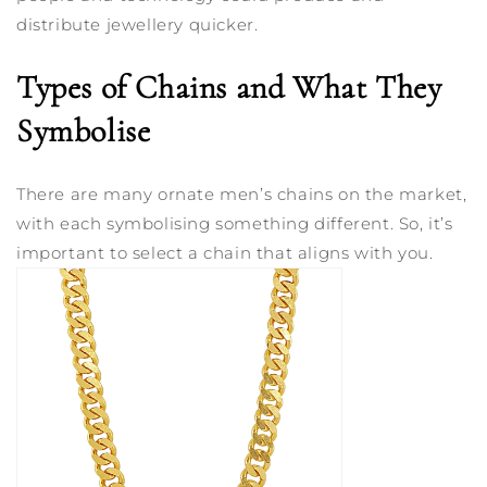
distribute jewellery quicker.
Types of Chains and What They
Symbolise
There are many ornate men’s chains on the market,
with each symbolising something different. So, it’s
important to select a chain that aligns with you.