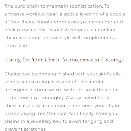
fine curb chain to maintain sophistication. To
enhance workout gear, a subtle layering of a couple
of fine chains should emphasise your shoulder and
neck muscles. For casual streetwear, a chunkier
chain in a more unique style will complement a
plain shirt.
Caring for Your Chain: Maintenance and Storage
Chains can become tarnished with your skin’s oils,
so regular cleaning is essential. Use a mild
detergent in some warm water to soak the chain
before rinsing thoroughly. Always avoid harsh
chemicals such as chlorine, so remove your chain
before diving into the pool. And finally, store your
chains in a jewellery box to avoid tangling and
prevent scratches.