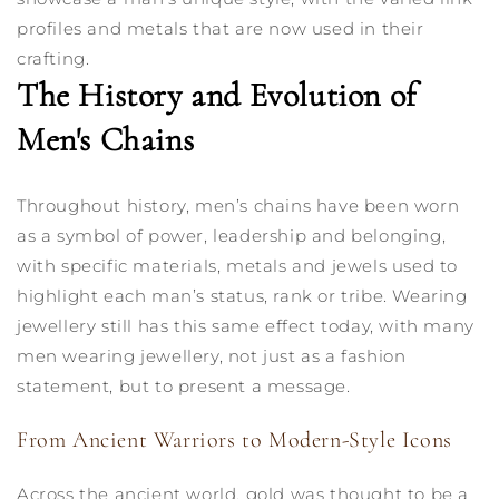
profiles and metals that are now used in their
crafting.
The History and Evolution of
Men's Chains
Throughout history, men’s chains have been worn
as a symbol of power, leadership and belonging,
with specific materials, metals and jewels used to
highlight each man’s status, rank or tribe. Wearing
jewellery still has this same effect today, with many
men wearing jewellery, not just as a fashion
statement, but to present a message.
From Ancient Warriors to Modern-Style Icons
Across the ancient world, gold was thought to be a