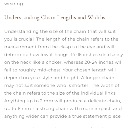
wearing.
Understanding Chain Lengths and Widths
Understanding the size of the chain that will suit
you is crucial. The length of the chain refers to the
measurement from the clasp to the eye and will
determine how low it hangs. 14-16 inches sits closely
on the neck like a choker, whereas 20-24 inches will
fall to roughly mid-chest. Your chosen length will
depend on your style and height. A longer chain
may not suit someone who is shorter. The width of
the chain refers to the size of the individual links.
Anything up to 2 mm will produce a delicate chain;
up to 6 mm - a strong chain with more impact, and
anything wider can provide a true statement piece.