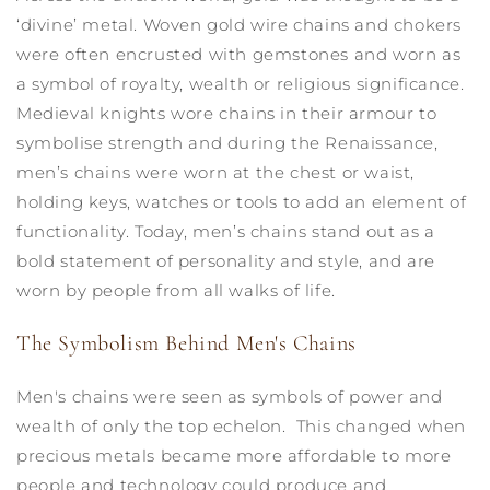
‘divine’ metal. Woven gold wire chains and chokers
were often encrusted with gemstones and worn as
a symbol of royalty, wealth or religious significance.
Medieval knights wore chains in their armour to
symbolise strength and during the Renaissance,
men’s chains were worn at the chest or waist,
holding keys, watches or tools to add an element of
functionality. Today, men’s chains stand out as a
bold statement of personality and style, and are
worn by people from all walks of life.
The Symbolism Behind Men's Chains
Men's chains were seen as symbols of power and
wealth of only the top echelon. This changed when
precious metals became more affordable to more
people and technology could produce and