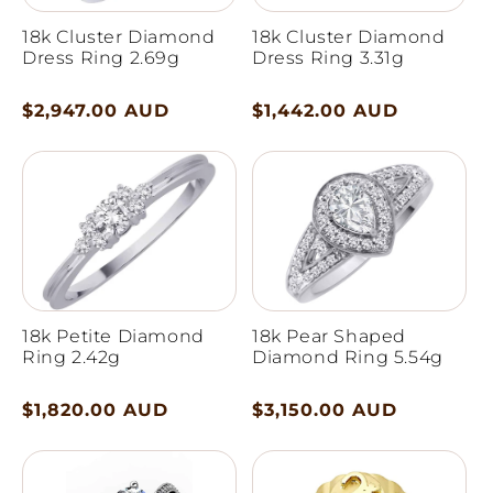
18k Cluster Diamond
18k Cluster Diamond
Dress Ring 2.69g
Dress Ring 3.31g
Regular
$2,947.00 AUD
Regular
$1,442.00 AUD
price
price
18k Petite Diamond
18k Pear Shaped
Ring 2.42g
Diamond Ring 5.54g
Regular
$1,820.00 AUD
Regular
$3,150.00 AUD
price
price