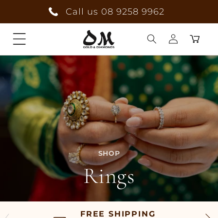
Skip to
Call us 08 9258 9962
content
Cart
Log
in
SHOP
Rings
FREE SHIPPING