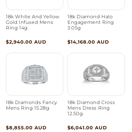
18k White And Yellow
18k Diamond Halo
Gold Infused Mens
Engagement Ring
Ring 14g
3.05g
Regular
$2,940.00 AUD
Regular
$14,168.00 AUD
price
price
18k Diamonds Fancy
18k Diamond Cross
Mens Ring 15.28g
Mens Dress Ring
12.50g
Regular
$8,855.00 AUD
Regular
$6,041.00 AUD