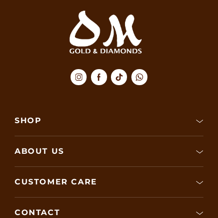
SHOP
ABOUT US
CUSTOMER CARE
CONTACT