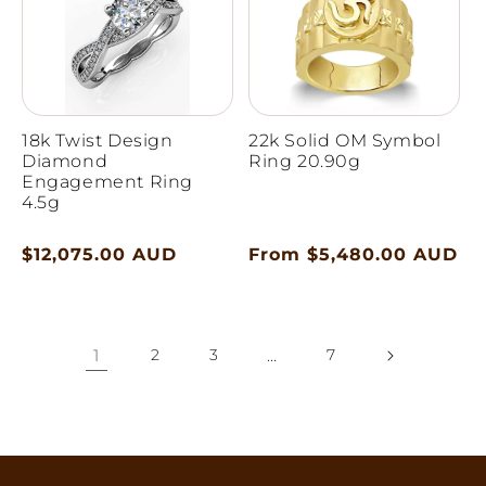
18k Twist Design
22k Solid OM Symbol
Diamond
Ring 20.90g
Engagement Ring
4.5g
Regular
$12,075.00 AUD
Regular
From $5,480.00 AUD
price
price
1
2
3
…
7