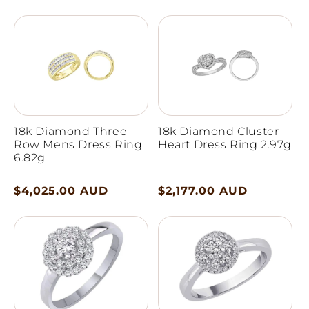
price
price
18k Diamond Three
18k Diamond Cluster
Row Mens Dress Ring
Heart Dress Ring 2.97g
6.82g
Regular
$4,025.00 AUD
Regular
$2,177.00 AUD
price
price