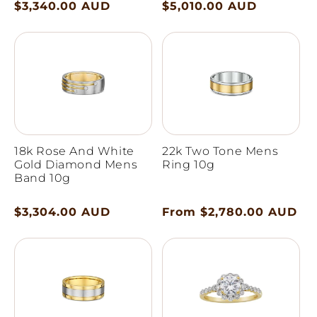
Regular
$3,340.00 AUD
Regular
$5,010.00 AUD
price
price
18k Rose And White
22k Two Tone Mens
Gold Diamond Mens
Ring 10g
Band 10g
Regular
$3,304.00 AUD
Regular
From $2,780.00 AUD
price
price