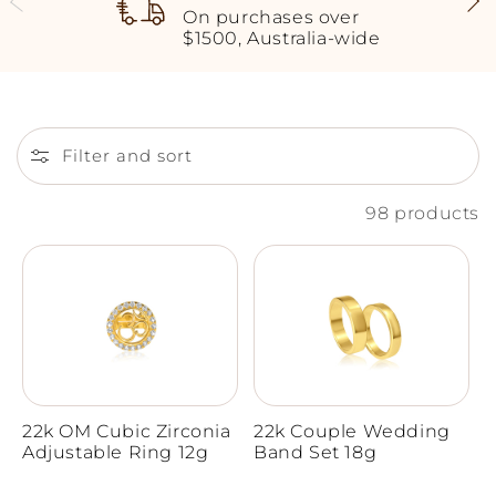
On purchases over
$1500, Australia-wide
Filter and sort
98 products
22k OM Cubic Zirconia
22k Couple Wedding
Adjustable Ring 12g
Band Set 18g