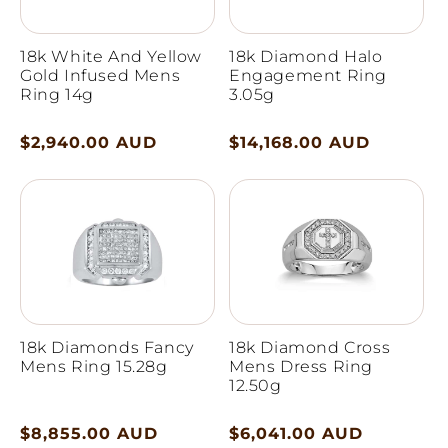
18k White And Yellow
18k Diamond Halo
Gold Infused Mens
Engagement Ring
Ring 14g
3.05g
Regular
$2,940.00 AUD
Regular
$14,168.00 AUD
price
price
18k Diamonds Fancy
18k Diamond Cross
Mens Ring 15.28g
Mens Dress Ring
12.50g
Regular
$8,855.00 AUD
Regular
$6,041.00 AUD