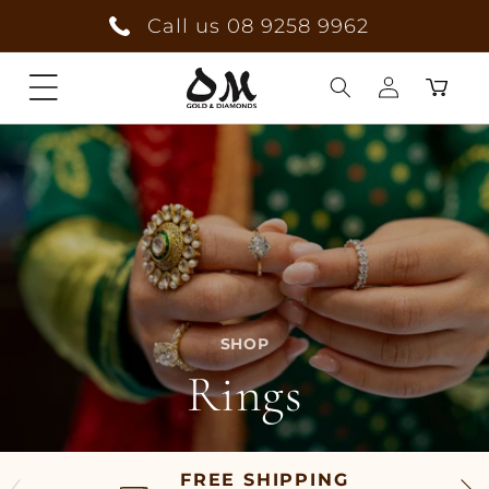
Skip to
Call us 08 9258 9962
content
Cart
Log
in
SHOP
Rings
FREE SHIPPING