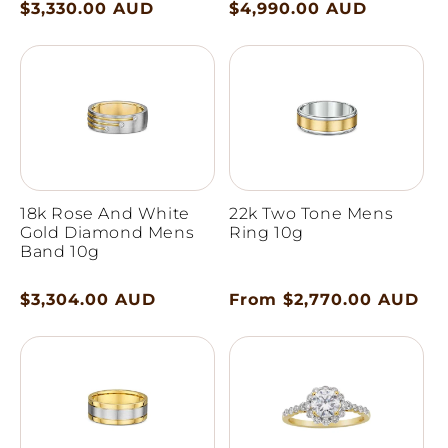
Regular
$3,330.00 AUD
Regular
$4,990.00 AUD
price
price
18k Rose And White
22k Two Tone Mens
Gold Diamond Mens
Ring 10g
Band 10g
Regular
$3,304.00 AUD
Regular
From $2,770.00 AUD
price
price