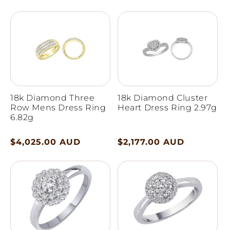
price
price
18k Diamond Three
18k Diamond Cluster
Row Mens Dress Ring
Heart Dress Ring 2.97g
6.82g
Regular
$4,025.00 AUD
Regular
$2,177.00 AUD
price
price