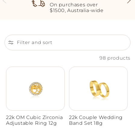
On purchases over
$1500, Australia-wide
Filter and sort
98 products
22k OM Cubic Zirconia
22k Couple Wedding
Adjustable Ring 12g
Band Set 18g