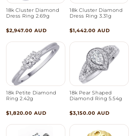
18k Cluster Diamond
18k Cluster Diamond
Dress Ring 2.69g
Dress Ring 3.31g
Regular
$2,947.00 AUD
Regular
$1,442.00 AUD
price
price
18k Petite Diamond
18k Pear Shaped
Ring 2.42g
Diamond Ring 5.54g
Regular
$1,820.00 AUD
Regular
$3,150.00 AUD
price
price