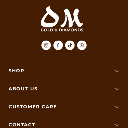
SHOP
ABOUT US
CUSTOMER CARE
CONTACT