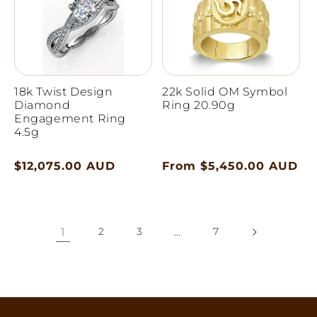
18k Twist Design
22k Solid OM Symbol
Diamond
Ring 20.90g
Engagement Ring
4.5g
Regular
$12,075.00 AUD
Regular
From $5,450.00 AUD
price
price
1
2
3
…
7