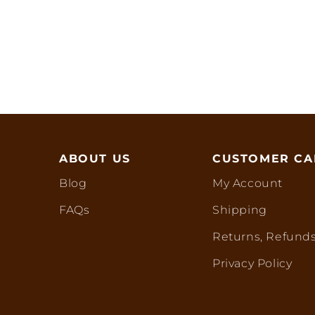
ABOUT US
CUSTOMER CA
Blog
My Account
FAQs
Shipping
Returns, Refunds
Privacy Policy