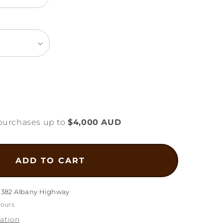
ease
tity
purchases up to
$4,000 AUD
mond
t
gn
ADD TO CART
elet
5g
1382 Albany Highway
hours
ation