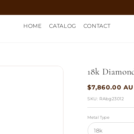
HOME
CATALOG
CONTACT
18k Diamond 
$7,860.00 A
Regular
price
SKU:
RAbg23012
Metal Type