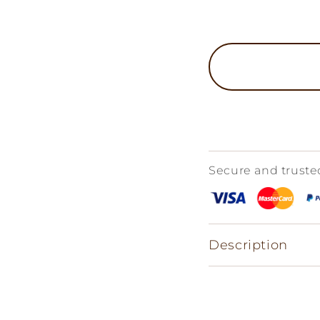
Secure and trust
Description