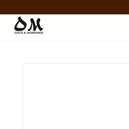
Skip to
content
Skip to
product
information