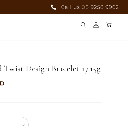
Call us 08 9258 9962
Log
Cart
in
Twist Design Bracelet 17.15g
UD