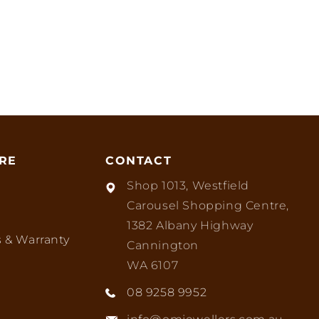
RE
CONTACT
Shop 1013, Westfield
Carousel Shopping Centre,
1382 Albany Highway
 & Warranty
Cannington
WA 6107
08 9258 9952