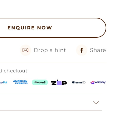
ENQUIRE NOW
Drop a hint
Share
ed checkout