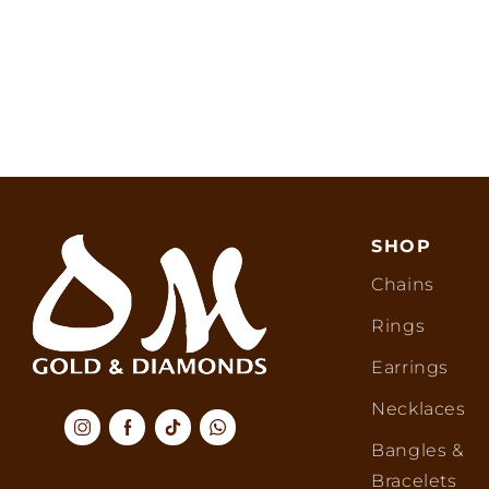
SHOP
Chains
Rings
Earrings
Necklaces
Bangles &
Bracelets