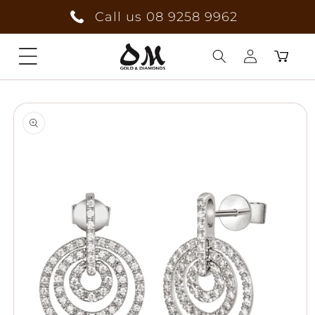
Skip to
Call us 08 9258 9962
content
Cart
Log
Skip to
in
product
information