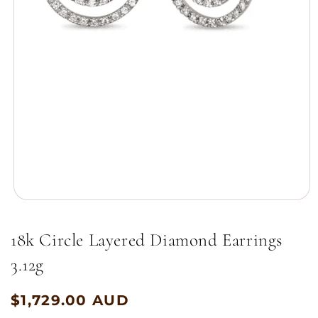
Open
media
1
18k Circle Layered Diamond Earrings
in
modal
3.12g
$1,729.00 AUD
Regular
price