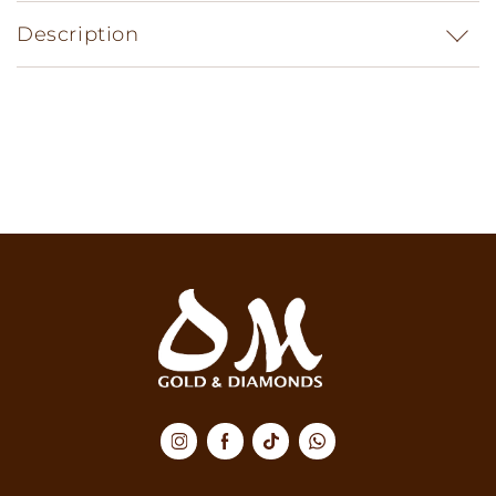
Description