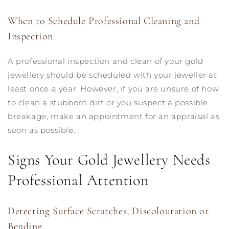
When to Schedule Professional Cleaning and
Inspection
A professional inspection and clean of your gold
jewellery should be scheduled with your jeweller at
least once a year. However, if you are unsure of how
to clean a stubborn dirt or you suspect a possible
breakage, make an appointment for an appraisal as
soon as possible.
Signs Your Gold Jewellery Needs
Professional Attention
Detecting Surface Scratches, Discolouration or
Bending