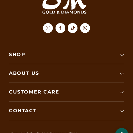
SHOP
ABOUT US
CUSTOMER CARE
CONTACT