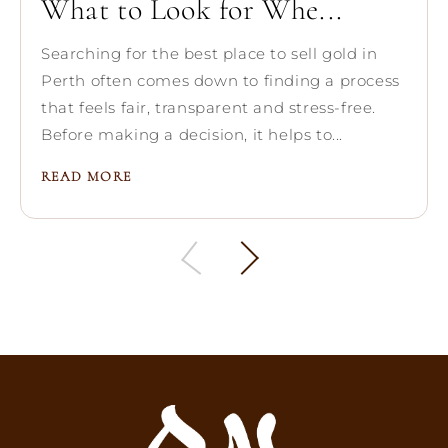
What to Look for Whe...
Searching for the best place to sell gold in
Perth often comes down to finding a process
that feels fair, transparent and stress-free.
Before making a decision, it helps to...
READ MORE