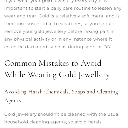
If you wear your gold jewellery every day, it is
important to start a daily care routine to lessen any
wear and tear. Gold is a relatively soft metal and is
therefore susceptible to scratches, so you should
remove your gold jewellery before taking part in
any physical activity or in any instance where it
could be damaged, such as during sport or DIY.
Common Mistakes to Avoid
While Wearing Gold Jewellery
Avoiding Harsh Chemicals, Soaps and Cleaning
Agents
Gold jewellery shouldn’t be cleaned with the usual
household cleaning agents, so avoid harsh