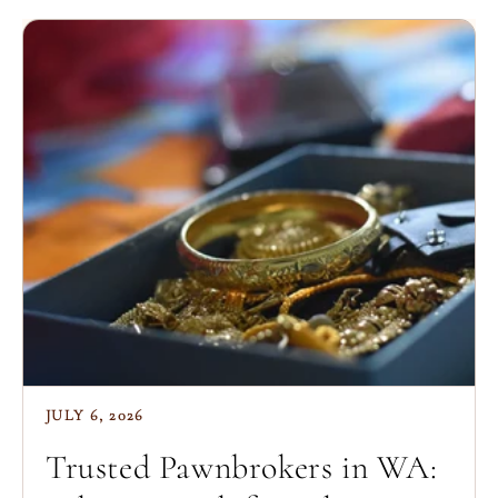
JULY 6, 2026
Trusted Pawnbrokers in WA: