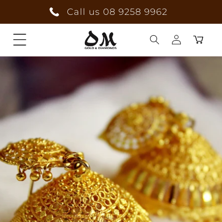
Skip to
Call us 08 9258 9962
content
Cart
Log
in