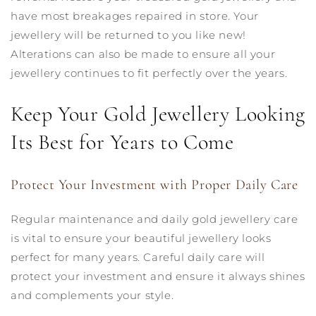
have most breakages repaired in store. Your
jewellery will be returned to you like new!
Alterations can also be made to ensure all your
jewellery continues to fit perfectly over the years.
Keep Your Gold Jewellery Looking
Its Best for Years to Come
Protect Your Investment with Proper Daily Care
Regular maintenance and daily gold jewellery care
is vital to ensure your beautiful jewellery looks
perfect for many years. Careful daily care will
protect your investment and ensure it always shines
and complements your style.