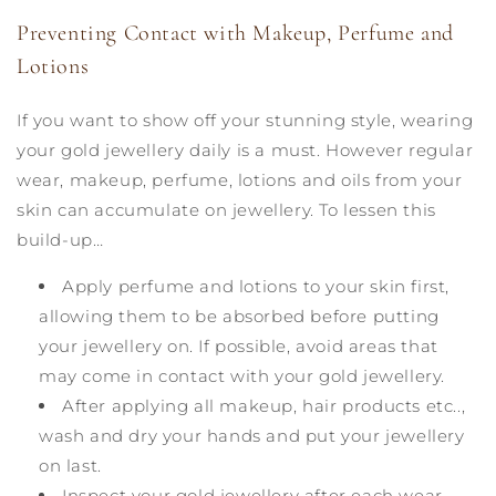
Preventing Contact with Makeup, Perfume and
Lotions
If you want to show off your stunning style, wearing
your gold jewellery daily is a must. However regular
wear, makeup, perfume, lotions and oils from your
skin can accumulate on jewellery. To lessen this
build-up…
Apply perfume and lotions to your skin first,
allowing them to be absorbed before putting
your jewellery on. If possible, avoid areas that
may come in contact with your gold jewellery.
After applying all makeup, hair products etc..,
wash and dry your hands and put your jewellery
on last.
Inspect your gold jewellery after each wear