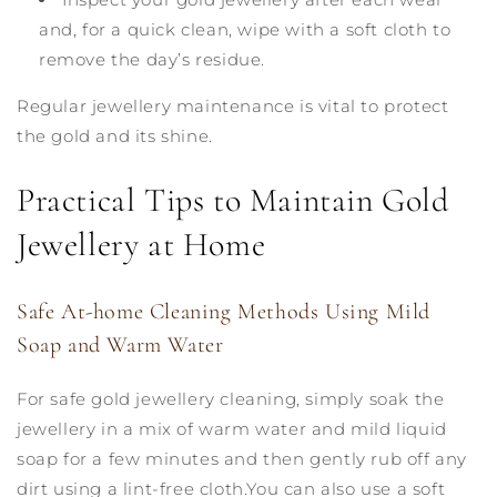
and, for a quick clean, wipe with a soft cloth to
remove the day’s residue.
Regular jewellery maintenance is vital to protect
the gold and its shine.
Practical Tips to Maintain Gold
Jewellery at Home
Safe At-home Cleaning Methods Using Mild
Soap and Warm Water
For safe gold jewellery cleaning, simply soak the
jewellery in a mix of warm water and mild liquid
soap for a few minutes and then gently rub off any
dirt using a lint-free cloth.You can also use a soft