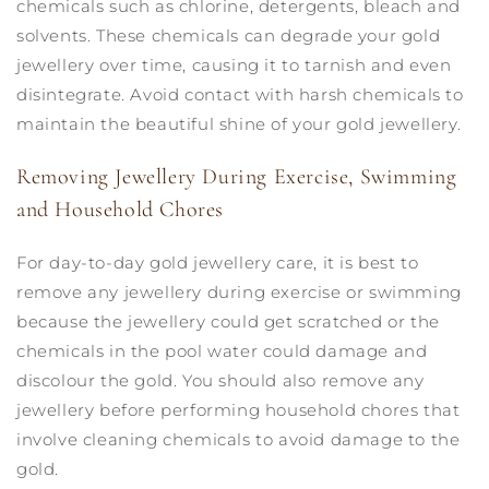
chemicals such as chlorine, detergents, bleach and
solvents. These chemicals can degrade your gold
jewellery over time, causing it to tarnish and even
disintegrate. Avoid contact with harsh chemicals to
maintain the beautiful shine of your gold jewellery.
Removing Jewellery During Exercise, Swimming
and Household Chores
For day-to-day gold jewellery care, it is best to
remove any jewellery during exercise or swimming
because the jewellery could get scratched or the
chemicals in the pool water could damage and
discolour the gold. You should also remove any
jewellery before performing household chores that
involve cleaning chemicals to avoid damage to the
gold.