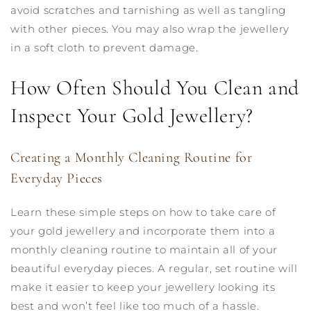
avoid scratches and tarnishing as well as tangling
with other pieces. You may also wrap the jewellery
in a soft cloth to prevent damage.
How Often Should You Clean and
Inspect Your Gold Jewellery?
Creating a Monthly Cleaning Routine for
Everyday Pieces
Learn these simple steps on how to take care of
your gold jewellery and incorporate them into a
monthly cleaning routine to maintain all of your
beautiful everyday pieces. A regular, set routine will
make it easier to keep your jewellery looking its
best and won’t feel like too much of a hassle.