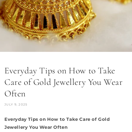
Everyday Tips on How to Take
Care of Gold Jewellery You Wear
Often
JULY 9, 2025
Everyday Tips on How to Take Care of Gold
Jewellery You Wear Often