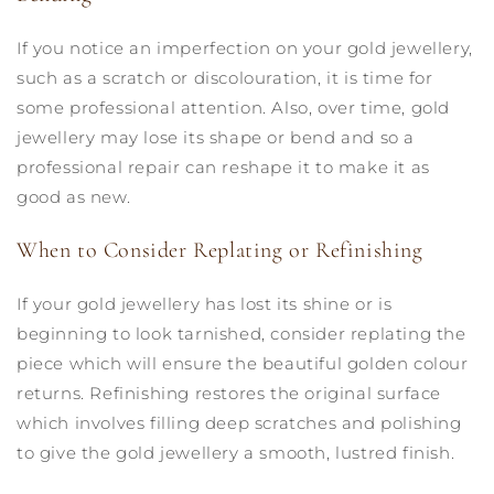
If you notice an imperfection on your gold jewellery,
such as a scratch or discolouration, it is time for
some professional attention. Also, over time, gold
jewellery may lose its shape or bend and so a
professional repair can reshape it to make it as
good as new.
When to Consider Replating or Refinishing
If your gold jewellery has lost its shine or is
beginning to look tarnished, consider replating the
piece which will ensure the beautiful golden colour
returns. Refinishing restores the original surface
which involves filling deep scratches and polishing
to give the gold jewellery a smooth, lustred finish.