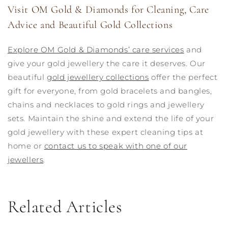
Visit OM Gold & Diamonds for Cleaning, Care
Advice and Beautiful Gold Collections
Explore OM Gold & Diamonds’ care services
and
give your gold jewellery the care it deserves. Our
beautiful
gold jewellery collections
offer the perfect
gift for everyone, from gold bracelets and bangles,
chains and necklaces to gold rings and jewellery
sets. Maintain the shine and extend the life of your
gold jewellery with these expert cleaning tips at
home or
contact us to speak with one of our
jewellers
.
Related Articles