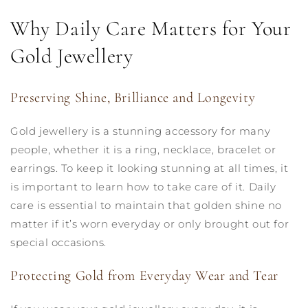
Why Daily Care Matters for Your
Gold Jewellery
Preserving Shine, Brilliance and Longevity
Gold jewellery is a stunning accessory for many
people, whether it is a ring, necklace, bracelet or
earrings. To keep it looking stunning at all times, it
is important to learn how to take care of it. Daily
care is essential to maintain that golden shine no
matter if it’s worn everyday or only brought out for
special occasions.
Protecting Gold from Everyday Wear and Tear