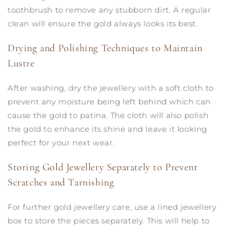
toothbrush to remove any stubborn dirt. A regular
clean will ensure the gold always looks its best.
Drying and Polishing Techniques to Maintain
Lustre
After washing, dry the jewellery with a soft cloth to
prevent any moisture being left behind which can
cause the gold to patina. The cloth will also polish
the gold to enhance its shine and leave it looking
perfect for your next wear.
Storing Gold Jewellery Separately to Prevent
Scratches and Tarnishing
For further gold jewellery care, use a lined jewellery
box to store the pieces separately. This will help to