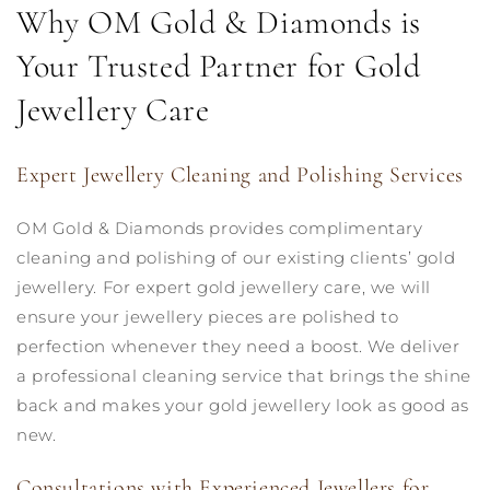
Why OM Gold & Diamonds is
Your Trusted Partner for Gold
Jewellery Care
Expert Jewellery Cleaning and Polishing Services
OM Gold & Diamonds provides complimentary
cleaning and polishing of our existing clients’ gold
jewellery. For expert gold jewellery care, we will
ensure your jewellery pieces are polished to
perfection whenever they need a boost. We deliver
a professional cleaning service that brings the shine
back and makes your gold jewellery look as good as
new.
Consultations with Experienced Jewellers for