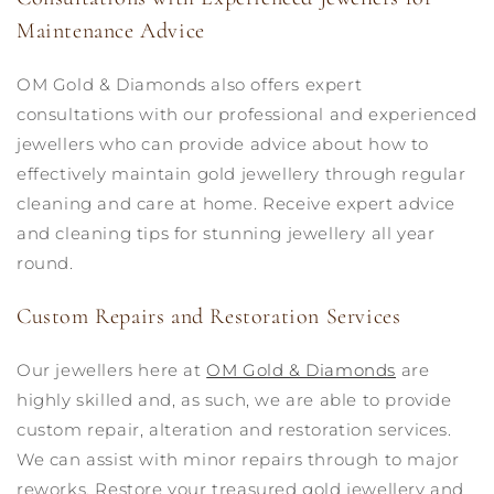
Maintenance Advice
OM Gold & Diamonds also offers expert
consultations with our professional and experienced
jewellers who can provide advice about how to
effectively maintain gold jewellery through regular
cleaning and care at home. Receive expert advice
and cleaning tips for stunning jewellery all year
round.
Custom Repairs and Restoration Services
Our jewellers here at
OM Gold & Diamonds
are
highly skilled and, as such, we are able to provide
custom repair, alteration and restoration services.
We can assist with minor repairs through to major
reworks. Restore your treasured gold jewellery and