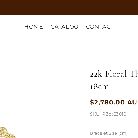
HOME
CATALOG
CONTACT
22k Floral T
18cm
$2,780.00 A
Regular
price
SKU:
PZbt23010
Bracelet Size (cm)