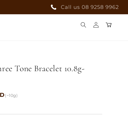
Call us 08 9258 9962
Log
Cart
in
hree Tone Bracelet 10.8g-
UD
(~10g)