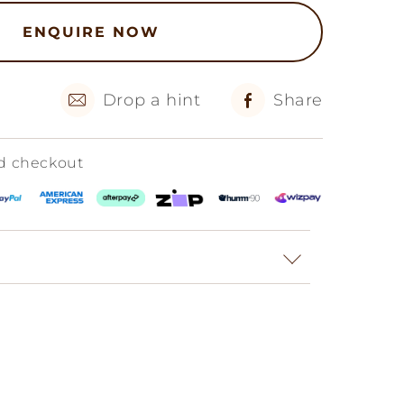
ENQUIRE NOW
Drop a hint
Share
ed checkout