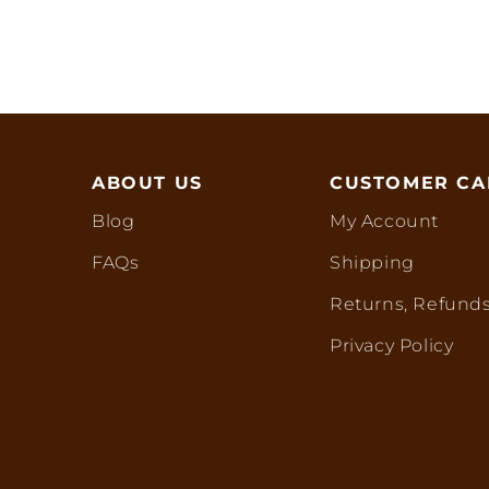
ABOUT US
CUSTOMER CA
Blog
My Account
FAQs
Shipping
Returns, Refunds
Privacy Policy