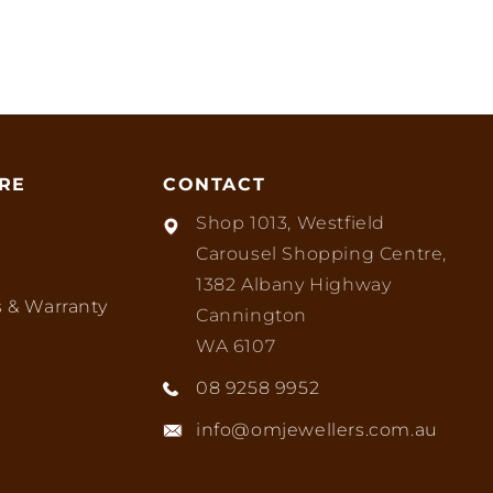
RE
CONTACT
Shop 1013, Westfield
Carousel Shopping Centre,
1382 Albany Highway
 & Warranty
Cannington
WA 6107
08 9258 9952
info@omjewellers.com.au