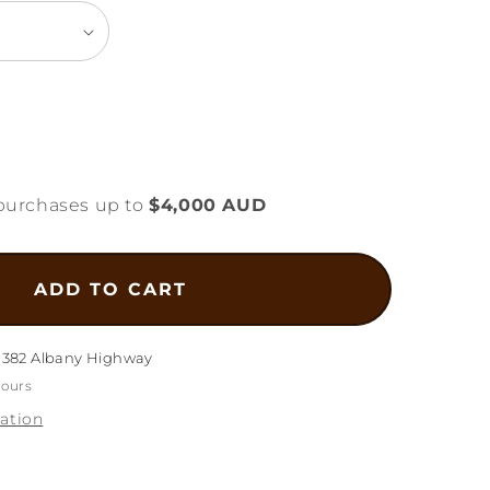
ease
tity
purchases up to
$4,000 AUD
l
e
e
ADD TO CART
elet
g-
m
1382 Albany Highway
hours
ation