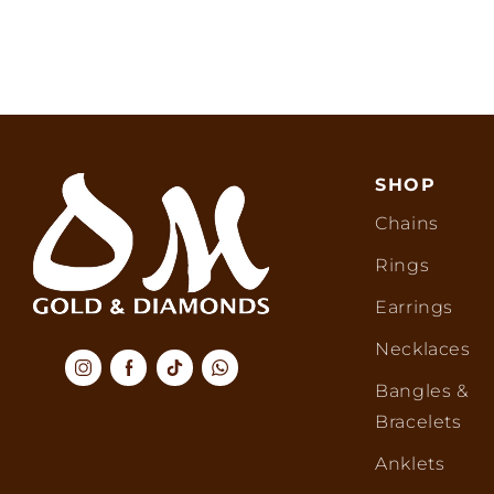
SHOP
Chains
Rings
Earrings
Necklaces
Bangles &
Bracelets
Anklets