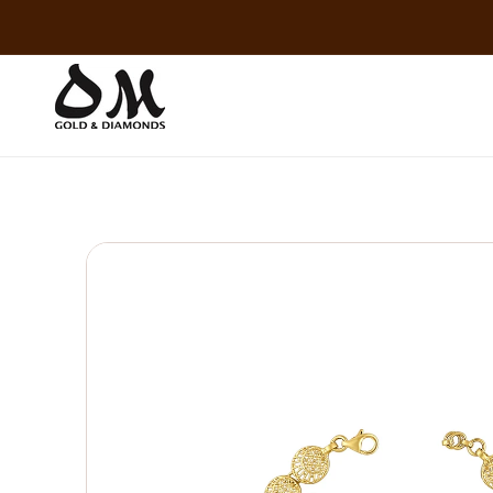
Skip to
content
Skip to
product
information