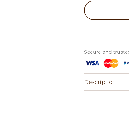
Secure and trust
Description