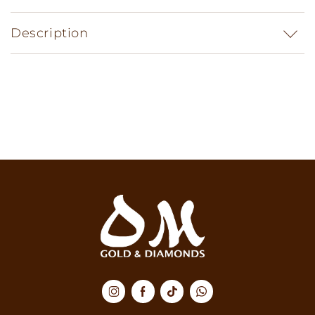
Description