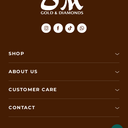
SHOP
ABOUT US
CUSTOMER CARE
CONTACT