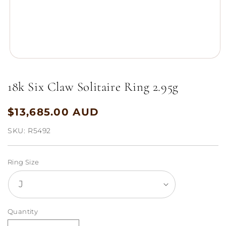
Open
media
1
18k Six Claw Solitaire Ring 2.95g
in
modal
$13,685.00 AUD
Regular
price
SKU:
R5492
Ring Size
Quantity
Quantity