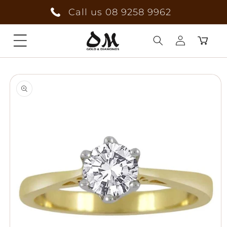
Skip to
Call us 08 9258 9962
content
Cart
Log
Skip to
in
product
information