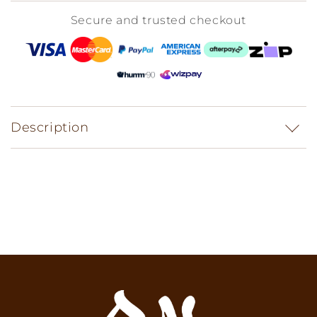
Secure and trusted checkout
Description