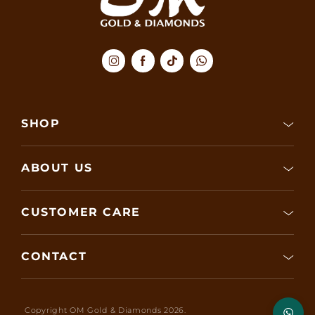
SHOP
ABOUT US
CUSTOMER CARE
CONTACT
Copyright OM Gold & Diamonds 2026.