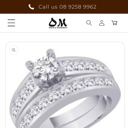
Skip to
Call us 08 9258 9962
content
Cart
Log
Skip to
in
product
information