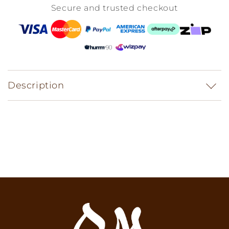
Secure and trusted checkout
Description