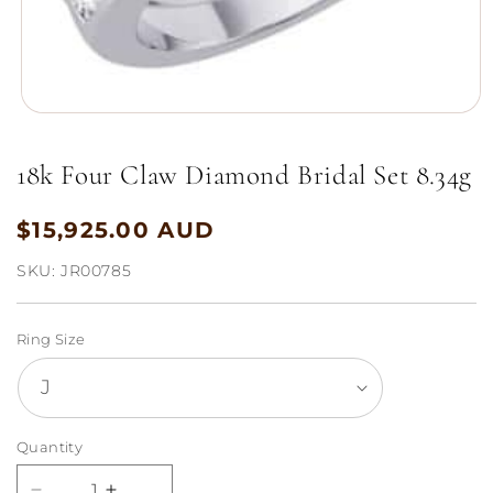
Open
media
1
18k Four Claw Diamond Bridal Set 8.34g
in
modal
$15,925.00 AUD
Regular
price
SKU:
JR00785
Ring Size
Quantity
Quantity