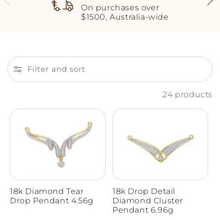
On purchases over
$1500, Australia-wide
Filter and sort
24 products
18k Diamond Tear
18k Drop Detail
Drop Pendant 4.56g
Diamond Cluster
Pendant 6.96g