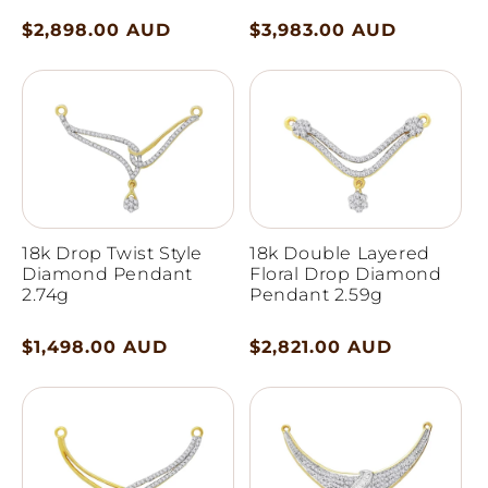
Regular
$2,898.00 AUD
Regular
$3,983.00 AUD
price
price
18k Drop Twist Style
18k Double Layered
Diamond Pendant
Floral Drop Diamond
2.74g
Pendant 2.59g
Regular
$1,498.00 AUD
Regular
$2,821.00 AUD
price
price