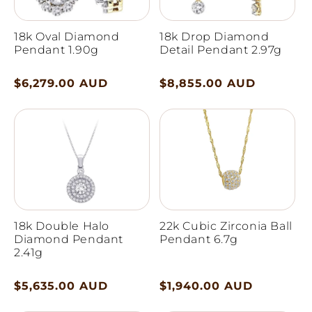
18k Oval Diamond
18k Drop Diamond
Pendant 1.90g
Detail Pendant 2.97g
Regular
$6,279.00 AUD
Regular
$8,855.00 AUD
price
price
18k Double Halo
22k Cubic Zirconia Ball
Diamond Pendant
Pendant 6.7g
2.41g
Regular
$5,635.00 AUD
Regular
$1,940.00 AUD
price
price