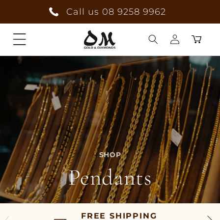
Skip to
Call us 08 9258 9962
content
Cart
Log
in
SHOP
Pendants
FREE SHIPPING