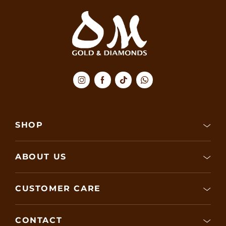
SHOP
ABOUT US
CUSTOMER CARE
CONTACT