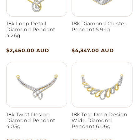
18k Loop Detail
18k Diamond Cluster
Diamond Pendant
Pendant 5.94g
4.26g
Regular
$2,450.00 AUD
Regular
$4,347.00 AUD
price
price
18k Twist Design
18k Tear Drop Design
Diamond Pendant
Wide Diamond
4.03g
Pendant 6.06g