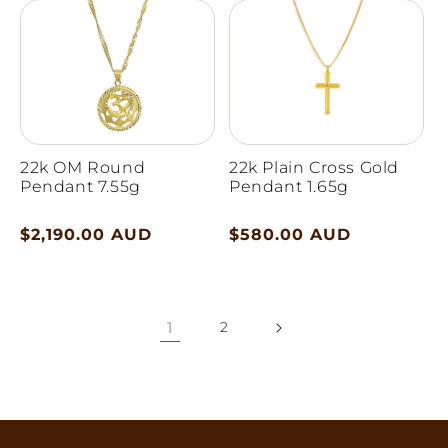
22k OM Round
22k Plain Cross Gold
Pendant 7.55g
Pendant 1.65g
Regular
$2,190.00 AUD
Regular
$580.00 AUD
price
price
1
2