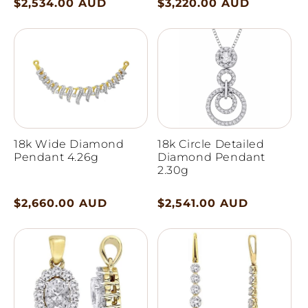
Regular
$2,534.00 AUD
Regular
$3,220.00 AUD
price
price
18k Wide Diamond
18k Circle Detailed
Pendant 4.26g
Diamond Pendant
2.30g
Regular
$2,660.00 AUD
Regular
$2,541.00 AUD
price
price