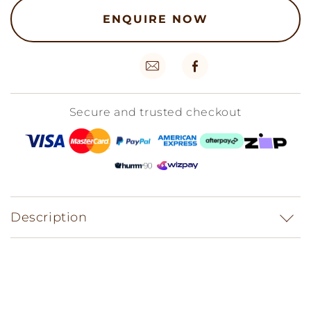
ENQUIRE NOW
Secure and trusted checkout
Description