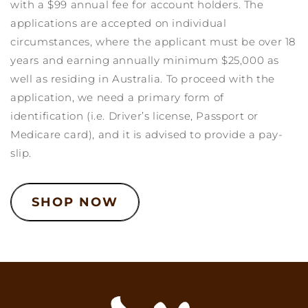
with a $99 annual fee for account holders. The
applications are accepted on individual
circumstances, where the applicant must be over 18
years and earning annually minimum $25,000 as
well as residing in Australia. To proceed with the
application, we need a primary form of
identification (i.e. Driver’s license, Passport or
Medicare card), and it is advised to provide a pay-
slip.
SHOP NOW