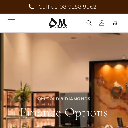
Skip to
Call us 08 9258 9962
content
Cart
Log
in
OM GOLD & DIAMONDS
Finance Options