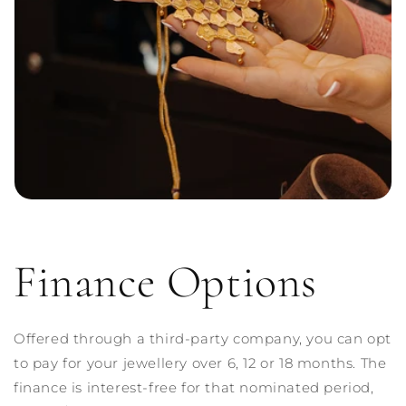
Finance Options
Offered through a third-party company, you can opt
to pay for your jewellery over 6, 12 or 18 months. The
finance is interest-free for that nominated period,