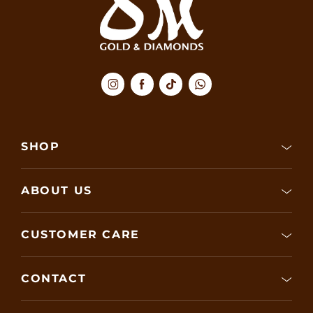
SHOP
ABOUT US
CUSTOMER CARE
CONTACT