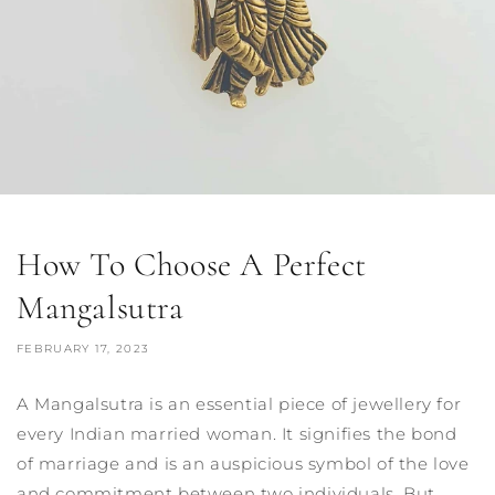
How To Choose A Perfect
Mangalsutra
FEBRUARY 17, 2023
A Mangalsutra is an essential piece of jewellery for
every Indian married woman. It signifies the bond
of marriage and is an auspicious symbol of the love
and commitment between two individuals. But