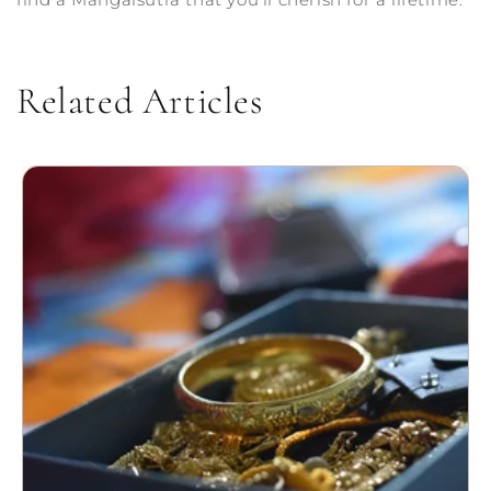
Related Articles