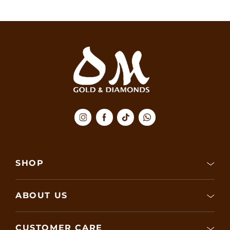
SHOP
ABOUT US
CUSTOMER CARE