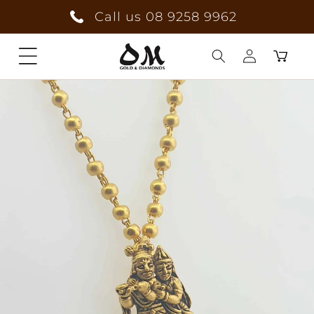
Skip to
Call us 08 9258 9962
content
Cart
Log
in