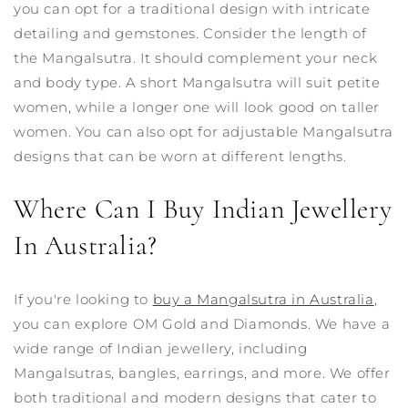
you can opt for a traditional design with intricate
detailing and gemstones.
Consider the length of
the Mangalsutra. It should complement your neck
and body type. A short Mangalsutra will suit petite
women, while a longer one will look good on taller
women. You can also opt for adjustable Mangalsutra
designs that can be worn at different lengths.
Where Can I Buy Indian Jewellery
In Australia?
If you're looking to
buy a Mangalsutra in Australia
,
you can explore OM Gold and Diamonds. We have a
wide range of Indian jewellery, including
Mangalsutras, bangles, earrings, and more. We offer
both traditional and modern designs that cater to