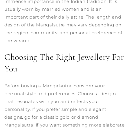
immense importance in the Indian tradition. It is
usually worn by married women and is an
important part of their daily attire. The length and
design of the Mangalsutra may vary depending on
the region, community, and personal preference of
the wearer.
Choosing The Right Jewellery For
You
Before buying a Mangalsutra, consider your
personal style and preferences. Choose a design
that resonates with you and reflects your
personality. If you prefer simple and elegant
designs, go for a classic gold or diamond
Mangalsutra. If you want something more elaborate,