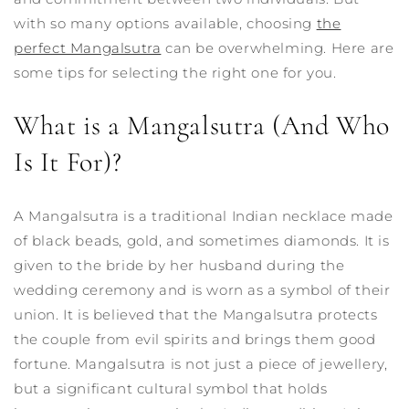
with so many options available, choosing
the
perfect Mangalsutra
can be overwhelming. Here are
some tips for selecting the right one for you.
What is a Mangalsutra (And Who
Is It For)?
A Mangalsutra is a traditional Indian necklace made
of black beads, gold, and sometimes diamonds. It is
given to the bride by her husband during the
wedding ceremony and is worn as a symbol of their
union. It is believed that the Mangalsutra protects
the couple from evil spirits and brings them good
fortune.
Mangalsutra is not just a piece of jewellery,
but a significant cultural symbol that holds