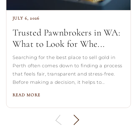
JULY 6, 2026
Trusted Pawnbrokers in WA:
What to Look for Whe...
Searching for the best place to sell gold in
Perth often comes down to finding a process
that feels fair, transparent and stress-free.
Before making a decision, it helps to...
READ MORE