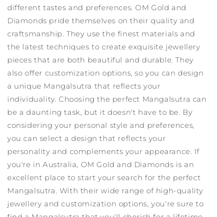
different tastes and preferences.
OM Gold and
Diamonds pride themselves on their quality and
craftsmanship. They use the finest materials and
the latest techniques to create exquisite jewellery
pieces that are both beautiful and durable. They
also offer customization options, so you can design
a unique Mangalsutra that reflects your
individuality.
Choosing the perfect Mangalsutra can
be a daunting task, but it doesn't have to be. By
considering your personal style and preferences,
you can select a design that reflects your
personality and complements your appearance. If
you're in Australia, OM Gold and Diamonds is an
excellent place to start your search for the perfect
Mangalsutra. With their wide range of high-quality
jewellery and customization options, you're sure to
find a Mangalsutra that you'll cherish for a lifetime.