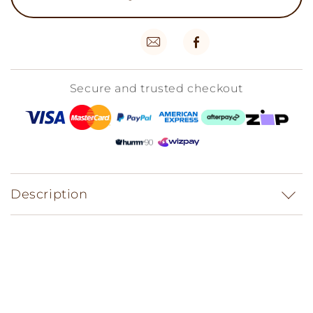
Secure and trusted checkout
Description