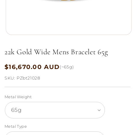
Open
media
1
22k Gold Wide Mens Bracelet 65g
in
modal
$16,670.00 AUD
Regular
(~65g)
price
SKU:
PZbt21028
Metal Weight
Metal Type