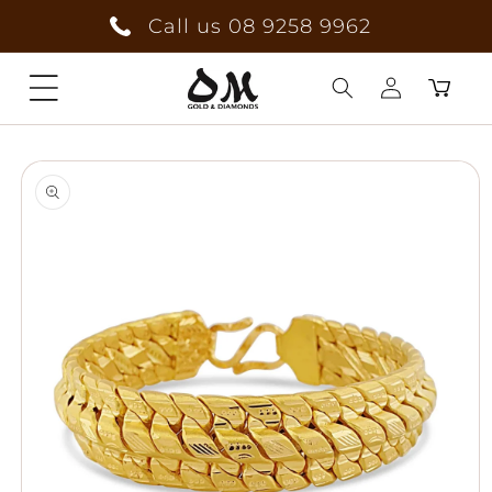
Skip to
Call us 08 9258 9962
content
Cart
Log
Skip to
in
product
information