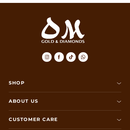
SHOP
ABOUT US
CUSTOMER CARE