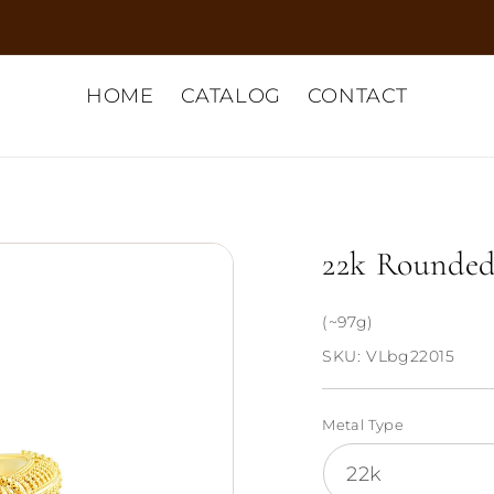
HOME
CATALOG
CONTACT
22k Rounded
(~97g)
SKU:
VLbg22015
Metal Type