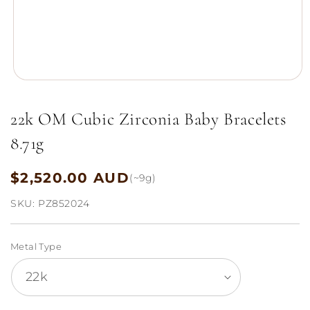
Open
media
1
22k OM Cubic Zirconia Baby Bracelets
in
modal
8.71g
$2,520.00 AUD
Regular
(~9g)
price
SKU:
PZ852024
Metal Type