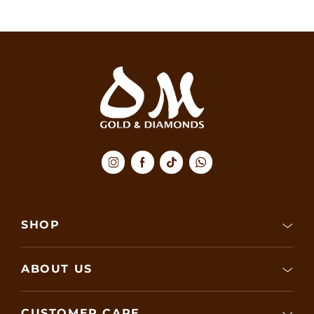
SHOP
ABOUT US
CUSTOMER CARE