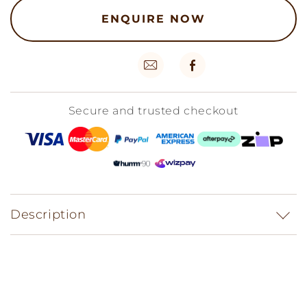
ENQUIRE NOW
Secure and trusted checkout
Description