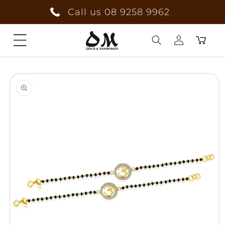
Skip to
Call us 08 9258 9962
content
Cart
Log
Skip to
in
product
information