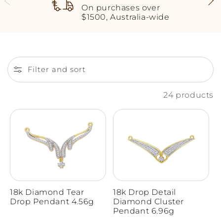
On purchases over
$1500, Australia-wide
Filter and sort
24 products
18k Diamond Tear
18k Drop Detail
Drop Pendant 4.56g
Diamond Cluster
Pendant 6.96g