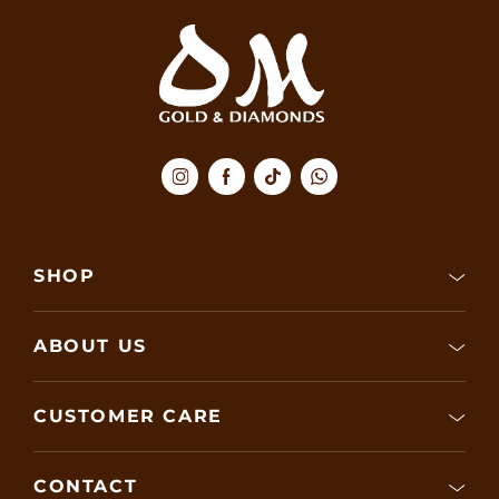
SHOP
ABOUT US
CUSTOMER CARE
CONTACT