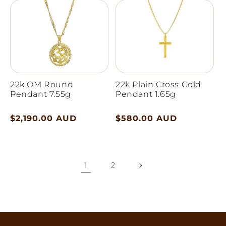
22k OM Round
22k Plain Cross Gold
Pendant 7.55g
Pendant 1.65g
Regular
$2,190.00 AUD
Regular
$580.00 AUD
price
price
1
2