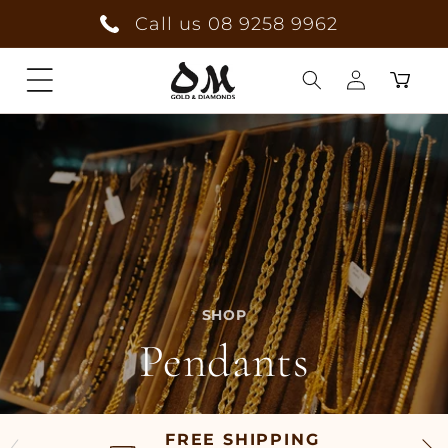
Skip to
Call us 08 9258 9962
content
Cart
Log
in
SHOP
Pendants
FREE SHIPPING