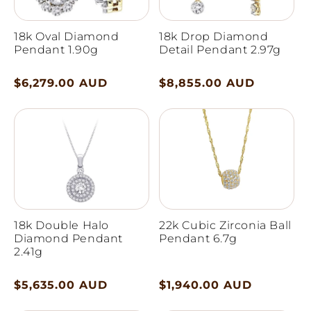
18k Oval Diamond
18k Drop Diamond
Pendant 1.90g
Detail Pendant 2.97g
Regular
$6,279.00 AUD
Regular
$8,855.00 AUD
price
price
18k Double Halo
22k Cubic Zirconia Ball
Diamond Pendant
Pendant 6.7g
2.41g
Regular
$5,635.00 AUD
Regular
$1,940.00 AUD
price
price