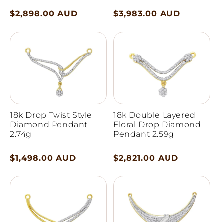
Regular
$2,898.00 AUD
Regular
$3,983.00 AUD
price
price
18k Drop Twist Style
18k Double Layered
Diamond Pendant
Floral Drop Diamond
2.74g
Pendant 2.59g
Regular
$1,498.00 AUD
Regular
$2,821.00 AUD
price
price