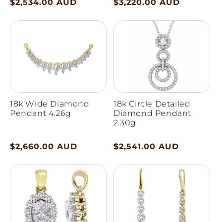
Regular
$2,534.00 AUD
Regular
$3,220.00 AUD
price
price
18k Wide Diamond
18k Circle Detailed
Pendant 4.26g
Diamond Pendant
2.30g
Regular
$2,660.00 AUD
Regular
$2,541.00 AUD
price
price