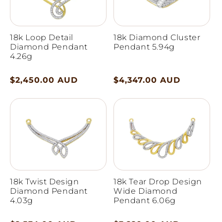
18k Loop Detail
18k Diamond Cluster
Diamond Pendant
Pendant 5.94g
4.26g
Regular
$2,450.00 AUD
Regular
$4,347.00 AUD
price
price
18k Twist Design
18k Tear Drop Design
Diamond Pendant
Wide Diamond
4.03g
Pendant 6.06g