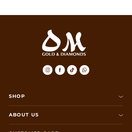
SHOP
ABOUT US