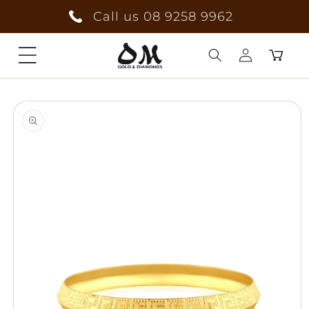
Skip to
Call us 08 9258 9962
content
Cart
Log
Skip to
in
product
information