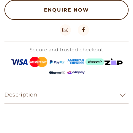
ENQUIRE NOW
Secure and trusted checkout
Description