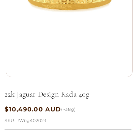
Open
media
1
22k Jaguar Design Kada 40g
in
modal
$10,490.00 AUD
Regular
(~38g)
price
SKU:
JWbg402023