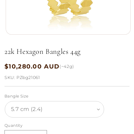
Open
media
1
22k Hexagon Bangles 44g
in
modal
$10,280.00 AUD
Regular
(~42g)
price
SKU:
PZbg21061
Bangle Size
Quantity
Quantity