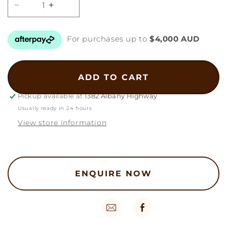
Decrease
Increase
quantity
quantity
for
for
For purchases up to
$4,000 AUD
22k
22k
Hexagon
Hexagon
Bangles
Bangles
44g
44g
ADD TO CART
Pickup available at
1382 Albany Highway
Usually ready in 24 hours
View store information
ENQUIRE NOW