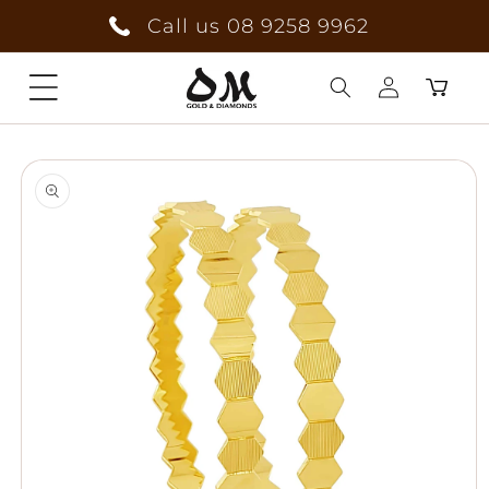
Skip to
Call us 08 9258 9962
content
Cart
Log
Skip to
in
product
information