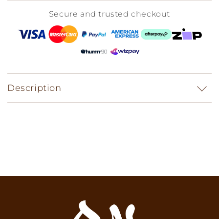
Secure and trusted checkout
Description