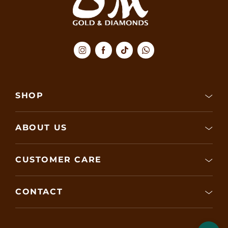
SHOP
ABOUT US
CUSTOMER CARE
CONTACT