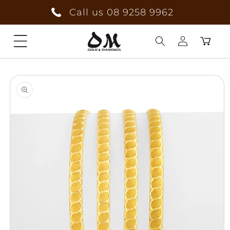
Skip to
Call us 08 9258 9962
content
Cart
Log
Skip to
in
product
information