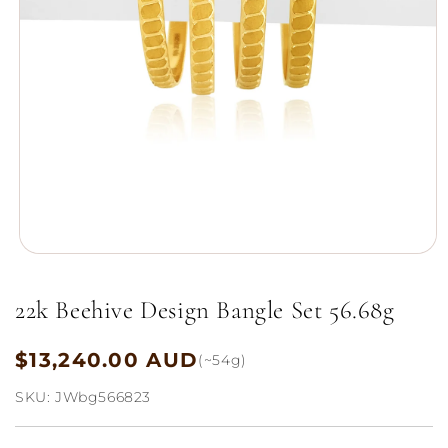
Open
media
1
22k Beehive Design Bangle Set 56.68g
in
modal
$13,240.00 AUD
Regular
(~54g)
price
SKU:
JWbg566823