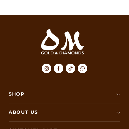
SHOP
ABOUT US