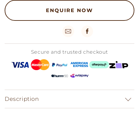
ENQUIRE NOW
Secure and trusted checkout
Description