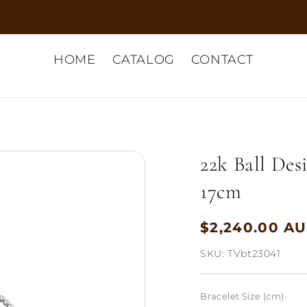
HOME
CATALOG
CONTACT
22k Ball Des
17cm
$2,240.00 A
Regular
price
SKU:
TVbt23041
Bracelet Size (cm)