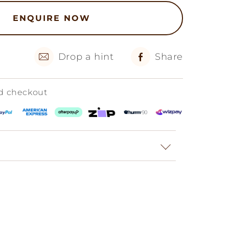
ENQUIRE NOW
Drop a hint
Share
ed checkout