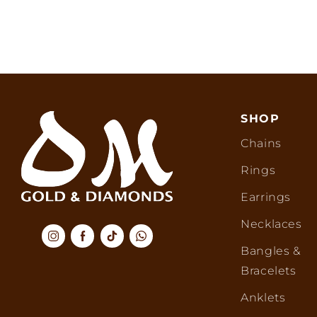
SHOP
Chains
Rings
Earrings
Necklaces
Bangles &
Bracelets
Anklets