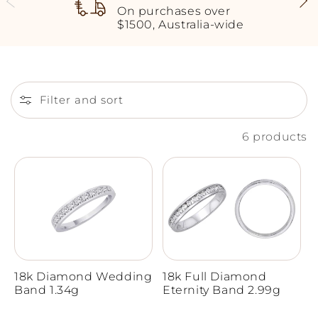
On purchases over
$1500, Australia-wide
Filter and sort
6 products
18k Diamond Wedding
18k Full Diamond
Band 1.34g
Eternity Band 2.99g