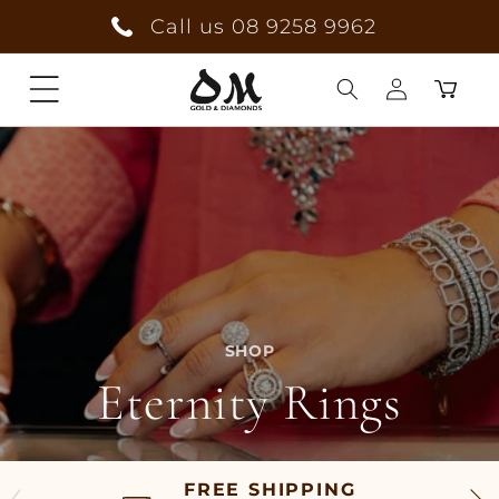
Skip to
Call us 08 9258 9962
content
Cart
Log
in
SHOP
Eternity Rings
FREE SHIPPING