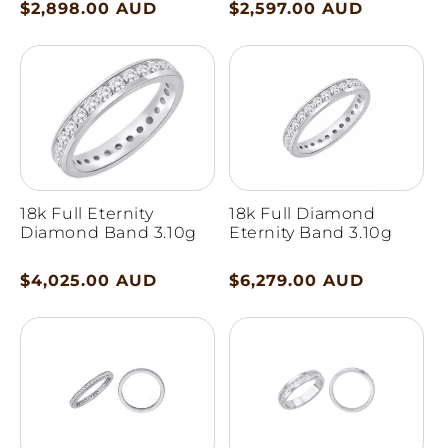
Regular
$2,898.00 AUD
Regular
$2,597.00 AUD
price
price
18k Full Eternity
18k Full Diamond
Diamond Band 3.10g
Eternity Band 3.10g
Regular
$4,025.00 AUD
Regular
$6,279.00 AUD
price
price