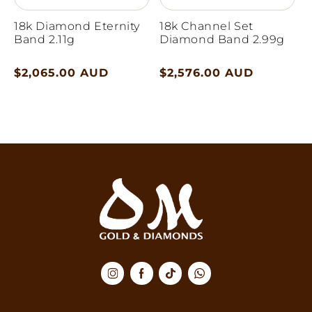
18k Diamond Eternity
18k Channel Set
Band 2.11g
Diamond Band 2.99g
Regular
$2,065.00 AUD
Regular
$2,576.00 AUD
price
price