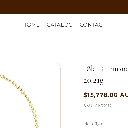
HOME
CATALOG
CONTACT
18k Diamond
20.21g
$15,778.00 A
Regular
price
SKU:
CN72112
Metal Type