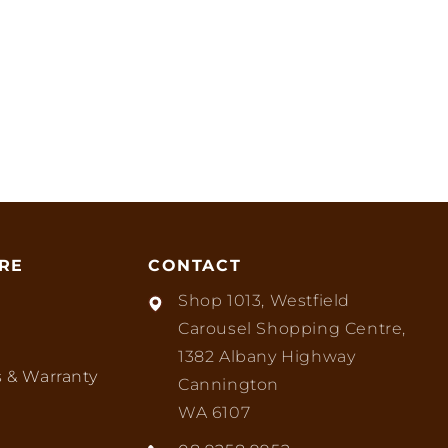
RE
CONTACT
Shop 1013, Westfield
Carousel Shopping Centre,
1382 Albany Highway
 & Warranty
Cannington
WA 6107