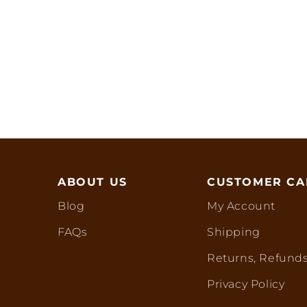
ABOUT US
CUSTOMER CA
Blog
My Account
FAQs
Shipping
Returns, Refunds
Privacy Policy