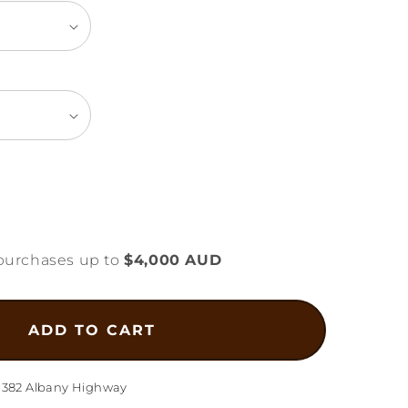
ease
tity
purchases up to
$4,000 AUD
mond
l
gn
ADD TO CART
lace
1g
1382 Albany Highway