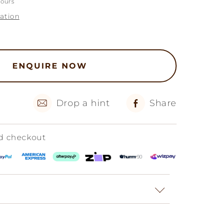
hours
ation
ENQUIRE NOW
Drop a hint
Share
ed checkout