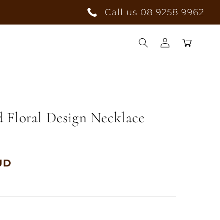
Call us 08 9258 9962
Log
Cart
in
 Floral Design Necklace
UD