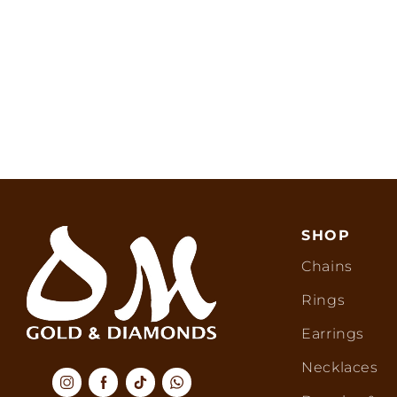
SHOP
Chains
Rings
Earrings
Necklaces