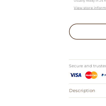
Usually ready in 24 
View store inform
Secure and trust
Description