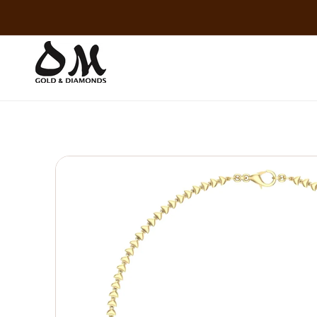
Skip to
content
Skip to
product
information